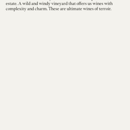
estate. A wild and windy vineyard that offers us wines with
complexity and charm. These are ultimate wines of terroir.