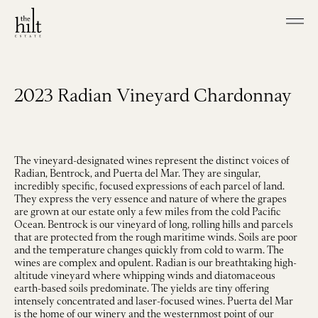
Skip to main content
Shop our Wines
Visit
2023 Radian Vineyard Chardonnay
Join
Our Story
Our Vineyard
Winemaking
The vineyard-designated wines represent the distinct voices of
Radian, Bentrock, and Puerta del Mar. They are singular,
incredibly specific, focused expressions of each parcel of land.
Events
They express the very essence and nature of where the grapes
Contact
are grown at our estate only a few miles from the cold Pacific
Ocean. Bentrock is our vineyard of long, rolling hills and parcels
that are protected from the rough maritime winds. Soils are poor
and the temperature changes quickly from cold to warm. The
wines are complex and opulent. Radian is our breathtaking high-
altitude vineyard where whipping winds and diatomaceous
earth-based soils predominate. The yields are tiny offering
intensely concentrated and laser-focused wines. Puerta del Mar
is the home of our winery and the westernmost point of our