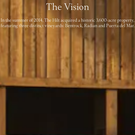
The Vision
In the summer of 2014, The Hilt acquired a historic 3,600-acre property,
featuring three distinct vineyards: Bentrock, Radian and Puerta del Mar.