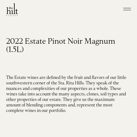
Skip to main content
Shop our Wines
Visit
2022 Estate Pinot Noir Magnum
Join
(1.5L)
Our Story
Our Vineyard
Winemaking
The Estate wines are defined by the fruit and flavors of our little
Events
southwestern corner of the Sta. Rita Hills. They speak of the
Contact
nuances and complexities of our properties as a whole. These
wines take into account the many aspects, clones, soil types and
other properties of our estate. They give us the maximum
amount of blending components and, represent the most
complete wines in our portfolio.