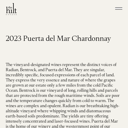
Skip to main content
Shop our Wines
Visit
2023 Puerta del Mar Chardonnay
Join
Our Story
Our Vineyard
Winemaking
The vineyard-designated wines represent the distinct voices of
Radian, Bentrock, and Puerta del Mar. They are singular,
incredibly specific, focused expressions of each parcel of land.
Events
They express the very essence and nature of where the grapes
Contact
are grown at our estate only a few miles from the cold Pacific
Ocean. Bentrock is our vineyard of long, rolling hills and parcels
that are protected from the rough maritime winds. Soils are poor
and the temperature changes quickly from cold to warm. The
wines are complex and opulent. Radian is our breathtaking high-
altitude vineyard where whipping winds and diatomaceous
earth-based soils predominate. The yields are tiny offering
intensely concentrated and laser-focused wines. Puerta del Mar
is the home of our winery and the westernmost point of our