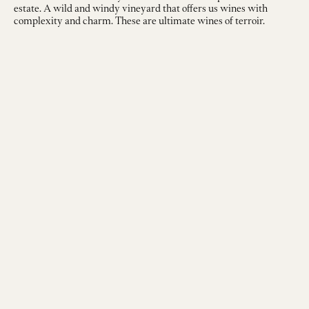
estate. A wild and windy vineyard that offers us wines with
complexity and charm. These are ultimate wines of terroir.